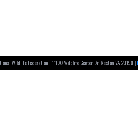
ional Wildlife Federation | 11100 Wildlife Center Dr, Reston VA 20190 |