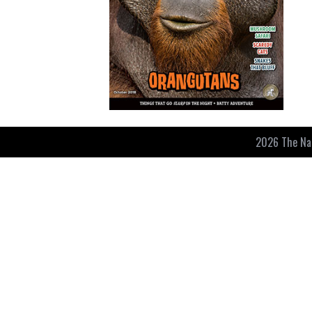
2026 The Nat