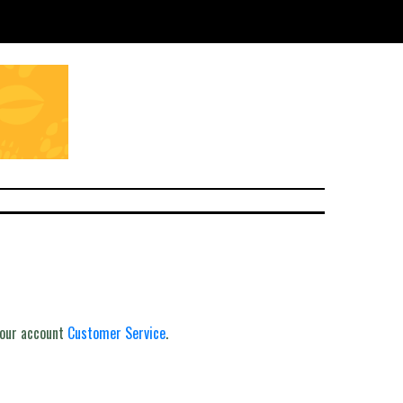
your account
Customer Service
.