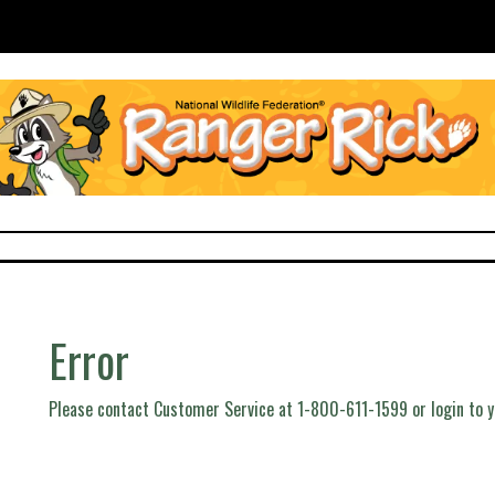
Error
Please contact Customer Service at 1-800-611-1599 or login to 