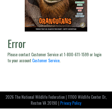
Error
Please contact Customer Service at 1-800-611-1599 or login
to your account
Customer Service
.
2026 The National Wildlife Federation | 11100 Wildlife Center Dr,
Reston VA 20190 |
Privacy Policy