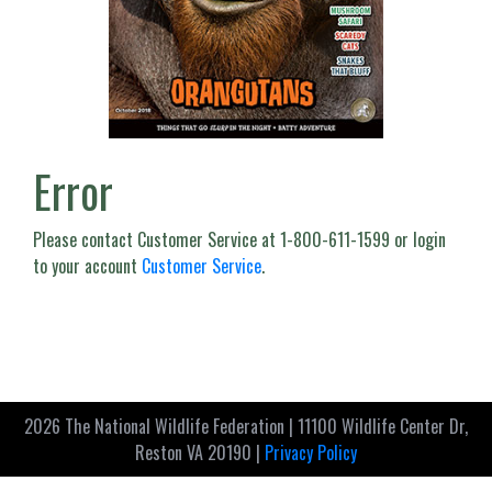
Error
Please contact Customer Service at 1-800-611-1599 or login
to your account
Customer Service
.
2026 The National Wildlife Federation | 11100 Wildlife Center Dr,
Reston VA 20190 |
Privacy Policy