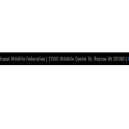
ional Wildlife Federation | 11100 Wildlife Center Dr, Reston VA 20190 |