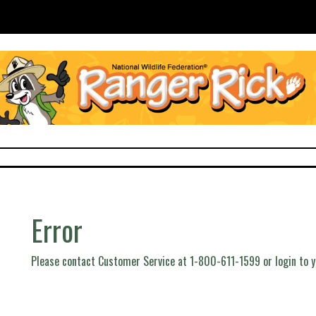
Error
Please contact Customer Service at 1-800-611-1599 or login to 