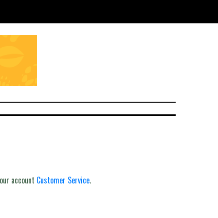
your account
Customer Service
.