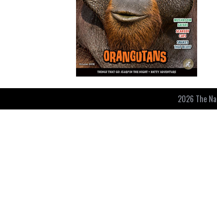
2026 The Nat